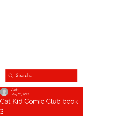
AADHI LAKSHMANAN
Aadhi
May 20, 2023
Cat Kid Comic Club book
3