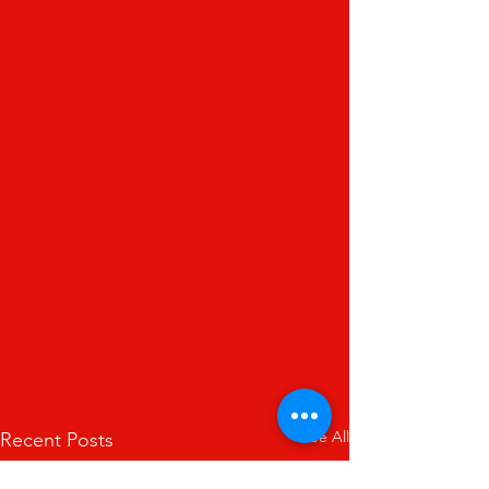
See All
Recent Posts