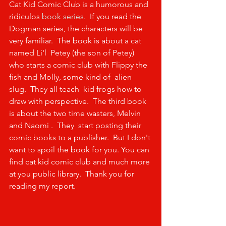
Cat Kid Comic Club is a humorous and 
ridiculos 
book series.  
If you read the 
Dogman series, the characters will be 
very familiar.  The book is about a cat 
named Li'l  Petey (the son of Petey) 
who starts a comic club with Flippy the 
fish and Molly, some kind of  alien 
slug.  They all teach  kid frogs how to 
draw with perspective.  The third book 
is about the two time wasters, Melvin 
and Naomi .  They  start posting their 
comic books to a publisher.  But I don't 
want to spoil the book for you. You can 
find cat kid comic club and much more 
at you public library.  Thank you for 
reading my report.