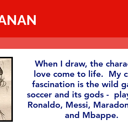
MANAN
When I draw, the charac
love come to life. My c
fascination is the wild 
soccer and its gods - pla
Ronaldo, Messi, Maradon
and Mbappe.