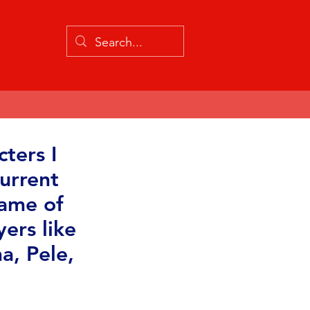
ters I
urrent
game of
yers like
a, Pele,