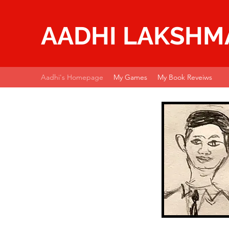
AADHI LAKSH
Aadhi's Homepage
My Games
My Book Reveiws